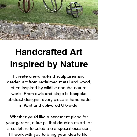
Handcrafted Art
Inspired by Nature
I create one-of-a-kind sculptures and
garden art from reclaimed metal and wood,
often inspired by wildlife and the natural
world. From owls and stags to bespoke
abstract designs, every piece is handmade
in Kent and delivered UK-wide.
Whether you’d like a statement piece for
your garden, a fire pit that doubles as art, or
a sculpture to celebrate a special occasion,
I’ll work with you to bring your idea to life.