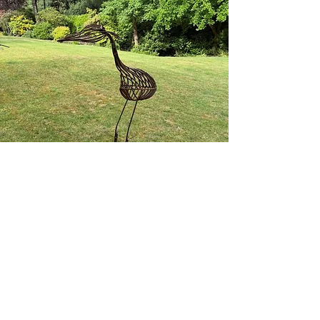
Get in Touch
Handcrafted in Kent
dan@theweldingcarpenter.com