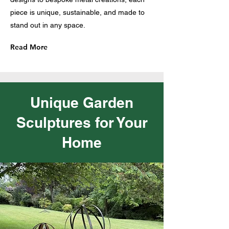
piece is unique, sustainable, and made to
stand out in any space.
Read More
Unique Garden
Sculptures for Your
Home