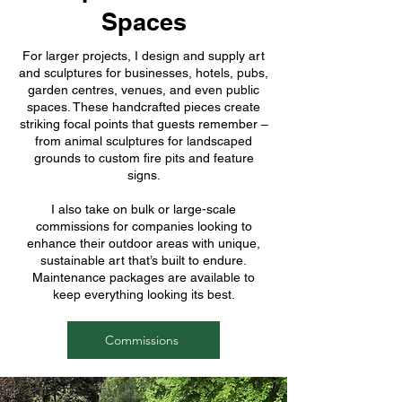
Spaces
For larger projects, I design and supply art
and sculptures for businesses, hotels, pubs,
garden centres, venues, and even public
spaces. These handcrafted pieces create
striking focal points that guests remember –
from animal sculptures for landscaped
grounds to custom fire pits and feature
signs.
I also take on bulk or large-scale
commissions for companies looking to
enhance their outdoor areas with unique,
sustainable art that’s built to endure.
Maintenance packages are available to
keep everything looking its best.
Commissions