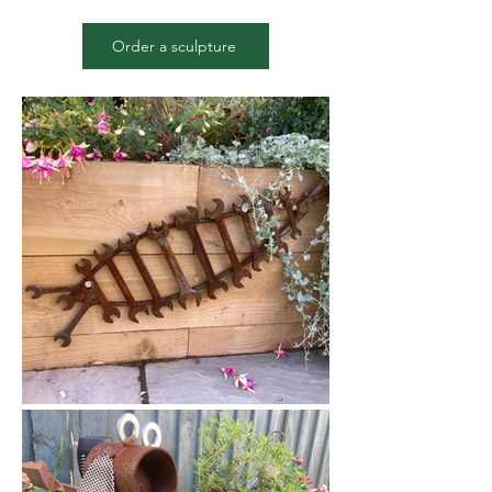
Order a sculpture