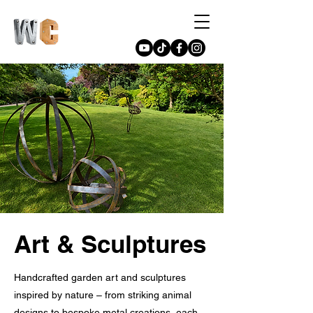
Art & Sculptures
Handcrafted garden art and sculptures
inspired by nature – from striking animal
designs to bespoke metal creations, each