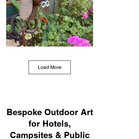
Load More
Bespoke Outdoor Art
for Hotels,
Campsites & Public