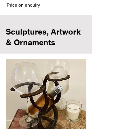
Price on enquiry.
Sculptures, Artwork
& Ornaments