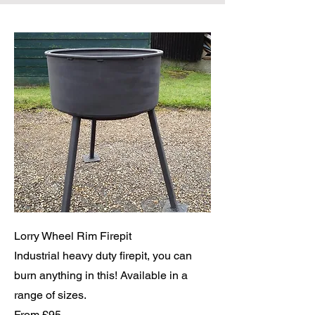
Lorry Wheel Rim Firepit
Industrial heavy duty firepit, you can
burn anything in this! Available in a
range of sizes.
From £95