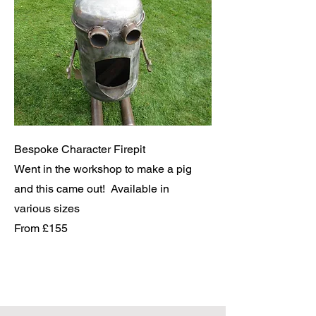
Bespoke Character Firepit
Went in the workshop to make a pig
and this came out! Available in
various sizes
From £155