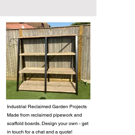
Industrial Reclaimed Garden Projects
Made from reclaimed pipework and
scaffold boards. Design your own - get
in touch for a chat and a quote!