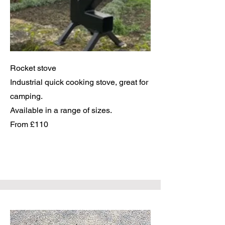
Rocket stove
Industrial quick cooking stove, great for
camping.
Available in a range of sizes.
From £110