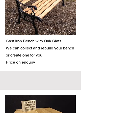
Cast Iron Bench with Oak Slats
We can collect and rebuild your bench
or create one for you.
Price on enquiry.