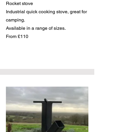
Rocket stove
Industrial quick cooking stove, great for
camping.
Available in a range of sizes.
From £110