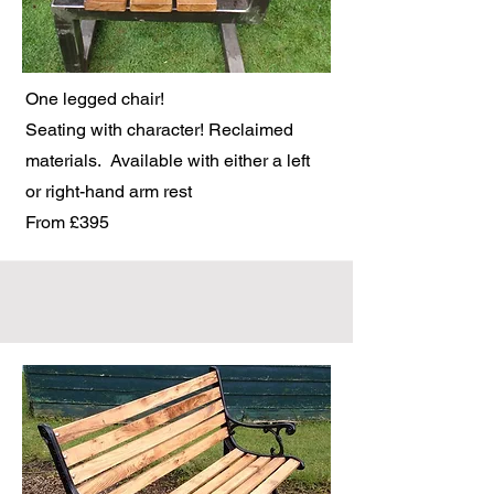
One legged chair!
Seating with character! Reclaimed
materials. Available with either a left
or right-hand arm rest
From £395