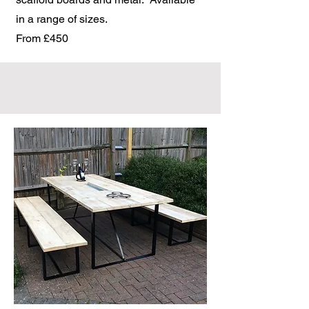
in a range of sizes.
From £450