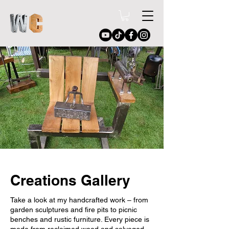
Creations Gallery
Take a look at my handcrafted work – from
garden sculptures and fire pits to picnic
benches and rustic furniture. Every piece is
made from reclaimed wood and salvaged