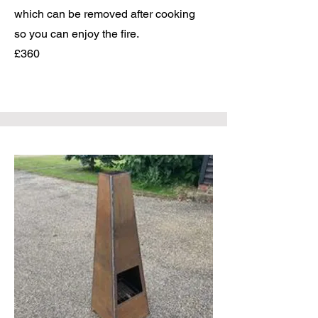
which can be removed after cooking
so you can enjoy the fire.
£360