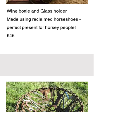
Wine bottle and Glass holder
Made using reclaimed horseshoes -
perfect present for horsey people!
£45