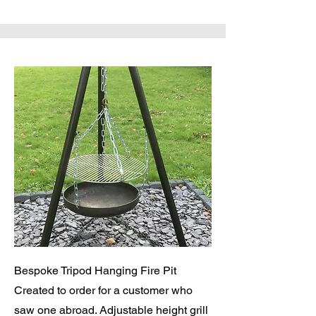
Bespoke Tripod Hanging Fire Pit
Created to order for a customer who
saw one abroad. Adjustable height grill