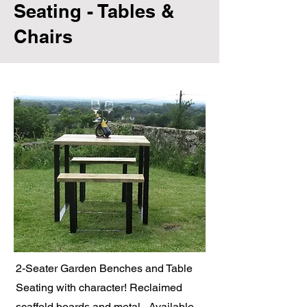
Seating - Tables &
Chairs
2-Seater Garden Benches and Table
Seating with character! Reclaimed
scaffold boards and metal. Available