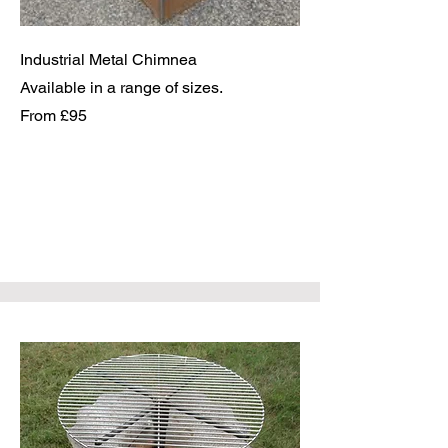
Industrial Metal Chimnea
Available in a range of sizes.
From £95