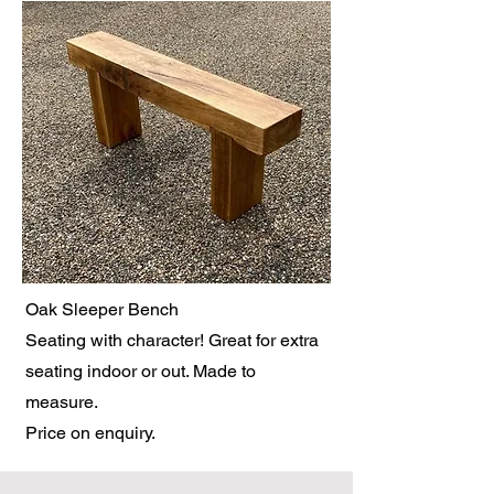
Oak Sleeper Bench
Seating with character! Great for extra
seating indoor or out. Made to
measure.
Price on enquiry.