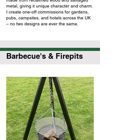
metal, giving it unique character and charm.
I create one-off commissions for gardens,
pubs, campsites, and hotels across the UK
– no two designs are ever the same.
Barbecue's & Firepits