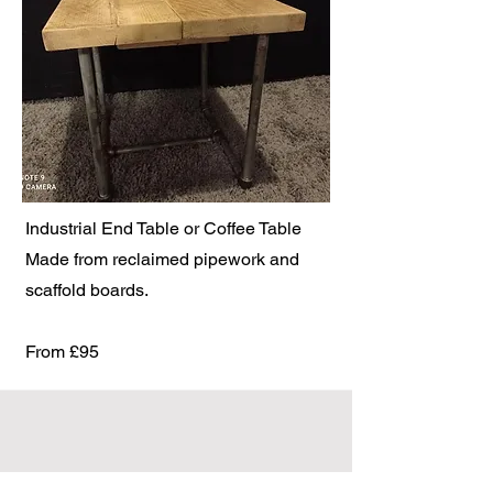
Industrial End Table or Coffee Table
Made from reclaimed pipework and
scaffold boards.
From £95