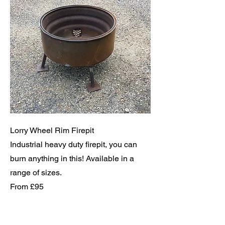
Lorry Wheel Rim Firepit
Industrial heavy duty firepit, you can
burn anything in this! Available in a
range of sizes.
From £95