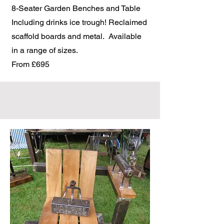
8-Seater Garden Benches and Table
Including drinks ice trough! Reclaimed
scaffold boards and metal. Available
in a range of sizes.
From £695