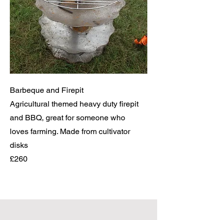
Barbeque and Firepit
Agricultural themed heavy duty firepit
and BBQ, great for someone who
loves farming. Made from cultivator
disks
£260