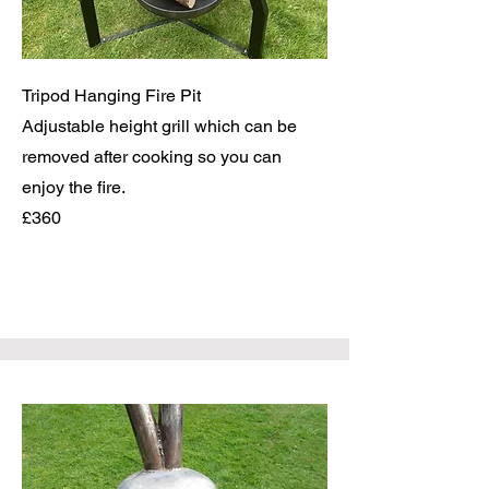
Tripod Hanging Fire Pit
Adjustable height grill which can be
removed after cooking so you can
enjoy the fire.
£360