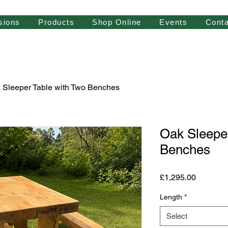
sions
Products
Shop Online
Events
Conta
 Sleeper Table with Two Benches
Oak Sleeper
Benches
Price
£1,295.00
Length
*
Select