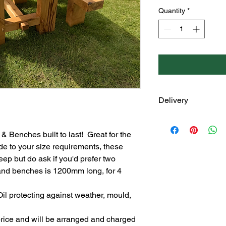
Quantity
*
Delivery
These tables and benc
touch to discuss your
 Benches built to last!  Great for the 
Delivery is an addit
e to your size requirements, these 
location, size of tabl
ep but do ask if you'd prefer two 
the table and benche
 and benches is 1200mm long, for 4 
il protecting against weather, mould, 
 price and will be arranged and charged 