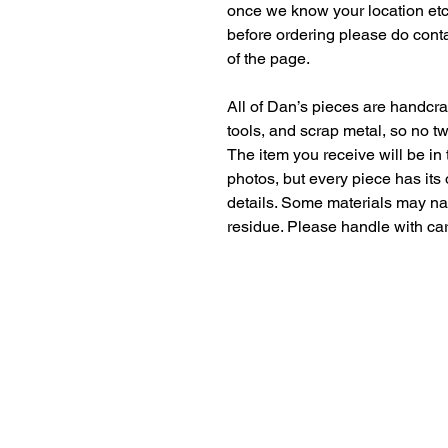
once we know your location etc. 
before ordering please do conta
of the page. 
All of Dan’s pieces are handcr
tools, and scrap metal, so no t
The item you receive will be in
photos, but every piece has its
details. Some materials may nat
residue. Please handle with car
Contact Us
dan@theweldingcarpenter.com
Copyright © The Welding Carpenter 
The Welding Carpenter
Near Maidstone, Kent
Serving all of Kent & South East Engla