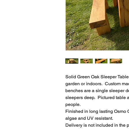
Solid Green Oak Sleeper Table &
garden or indoors.  Custom mad
benches are a single sleeper de
sleepers deep.  Pictured table
people.  
Finished in long lasting Osmo O
algae and UV resistant.
Delivery is not included in the