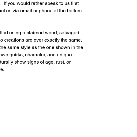
 If you would rather speak to us first 
ct us via email or phone at the bottom 
afted using reclaimed wood, salvaged 
wo creations are ever exactly the same. 
 the same style as the one shown in the 
 own quirks, character, and unique 
urally show signs of age, rust, or 
e.
Visit Us
Loddington Farm Shop,
Loddington Lane,
2025
Linton,
Maidstone,
Kent ME17 4AG
Websi
nd