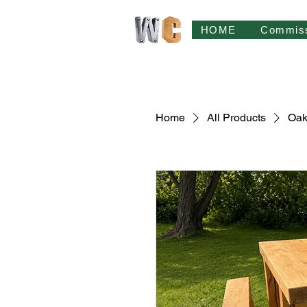
HOME
Commis
Home
All Products
Oak