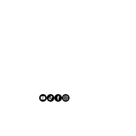
Privacy Policy
te Design by
Anya Kilsha Digital Design