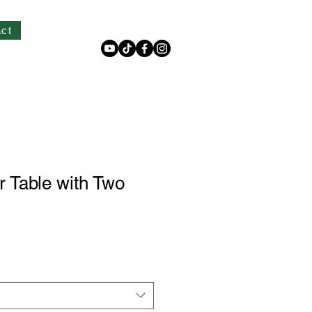
Log In
ct
 Table with Two