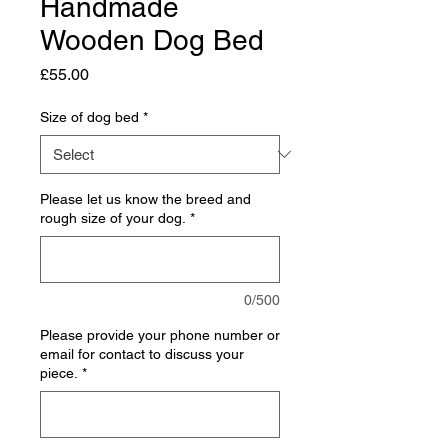
Handmade
Wooden Dog Bed
Price
£55.00
Size of dog bed
*
Please let us know the breed and
rough size of your dog.
*
0/500
Please provide your phone number or
email for contact to discuss your
piece.
*