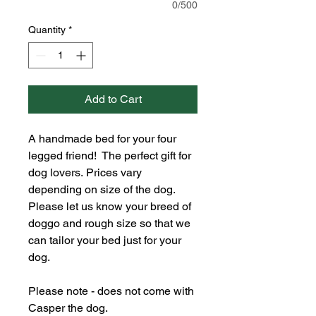
0/500
Quantity
*
Add to Cart
A handmade bed for your four 
legged friend!  The perfect gift for 
dog lovers. Prices vary 
depending on size of the dog. 
Please let us know your breed of 
doggo and rough size so that we 
can tailor your bed just for your 
dog. 
Please note - does not come with 
Casper the dog. 