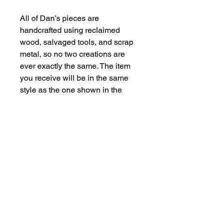
All of Dan’s pieces are 
handcrafted using reclaimed 
wood, salvaged tools, and scrap 
metal, so no two creations are 
ever exactly the same. The item 
you receive will be in the same 
style as the one shown in the 
photos, but every piece has its 
own quirks, character, and 
unique details.
Some materials may naturally 
show signs of age, rust, or 
residue. Please handle with care.
Contact Us