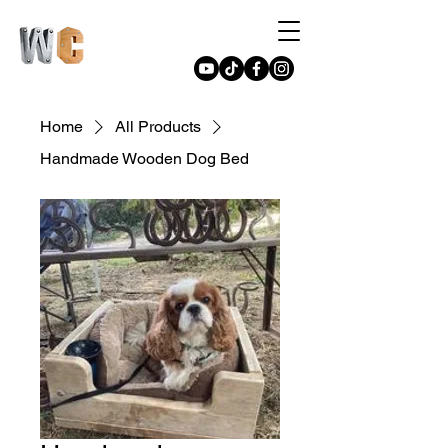
Home
All Products
Handmade Wooden Dog Bed